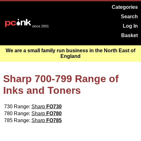
Categories
Search
Log In
since 2001
Basket
We are a small family run business in the North East of
England
Sharp 700-799 Range of
Inks and Toners
730 Range:
Sharp
FO730
780 Range:
Sharp
FO780
785 Range:
Sharp
FO785