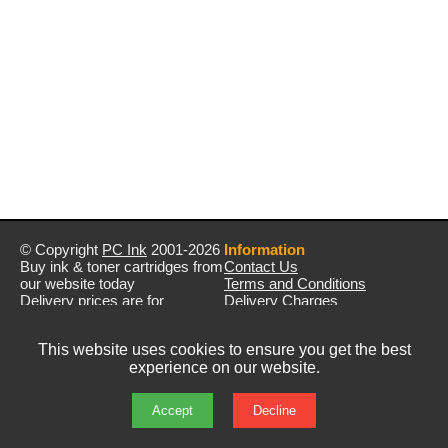
© Copyright
PC Ink
2001-2026
Information
Buy ink & toner cartridges from
Contact Us
our website today
Terms and Conditions
Delivery prices are for
Delivery Charges
mainland UK unless stated
Privacy Policy
otherwise
Returns & Refunds
This website uses cookies to ensure you get the best
Prices exclude VAT unless
experience on our website.
otherwise stated
Pictures are for illustration only
All rights reserved
Accept
Decline
E&OE