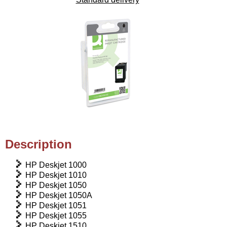
Description
HP Deskjet 1000
HP Deskjet 1010
HP Deskjet 1050
HP Deskjet 1050A
HP Deskjet 1051
HP Deskjet 1055
HP Deskjet 1510