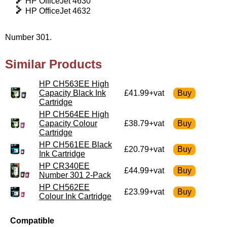
HP OfficeJet 4630
HP OfficeJet 4632
Number 301.
Similar Products
HP CH563EE High
Capacity Black Ink
£41.99+vat
Cartridge
HP CH564EE High
Capacity Colour
£38.79+vat
Cartridge
HP CH561EE Black
£20.79+vat
Ink Cartridge
HP CR340EE
£44.99+vat
Number 301 2-Pack
HP CH562EE
£23.99+vat
Colour Ink Cartridge
Compatible