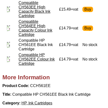
Compatible
CH563EE High
£15.49+vat
Capacity Black Ink
Cartridge
Compatible
CH564EE High
£14.79+vat
Capacity Colour Ink
Cartridge
Compatible HP
CH561EE Black Ink
£14.79+vat
No stock
Cartridge
Compatible HP
CH562EE Colour Ink
£14.79+vat
No stock
Cartridge
More Information
Product Code:
CCH561EE
Title:
Compatible HP CH561EE Black Ink Cartridge
Category:
HP, Ink Cartridges