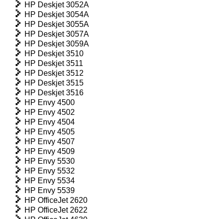
HP Deskjet 3052A
HP Deskjet 3054A
HP Deskjet 3055A
HP Deskjet 3057A
HP Deskjet 3059A
HP Deskjet 3510
HP Deskjet 3511
HP Deskjet 3512
HP Deskjet 3515
HP Deskjet 3516
HP Envy 4500
HP Envy 4502
HP Envy 4504
HP Envy 4505
HP Envy 4507
HP Envy 4509
HP Envy 5530
HP Envy 5532
HP Envy 5534
HP Envy 5539
HP OfficeJet 2620
HP OfficeJet 2622