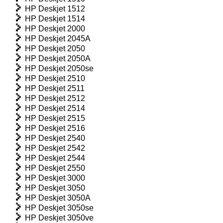
HP Deskjet 1512
HP Deskjet 1514
HP Deskjet 2000
HP Deskjet 2045A
HP Deskjet 2050
HP Deskjet 2050A
HP Deskjet 2050se
HP Deskjet 2510
HP Deskjet 2511
HP Deskjet 2512
HP Deskjet 2514
HP Deskjet 2515
HP Deskjet 2516
HP Deskjet 2540
HP Deskjet 2542
HP Deskjet 2544
HP Deskjet 2550
HP Deskjet 3000
HP Deskjet 3050
HP Deskjet 3050A
HP Deskjet 3050se
HP Deskjet 3050ve