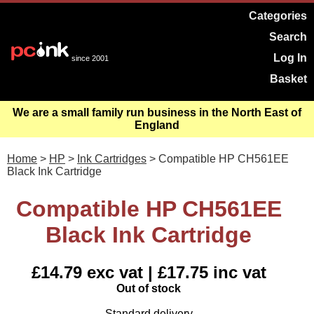
Categories
Search
Log In
since 2001
Basket
We are a small family run business in the North East of
England
Home
>
HP
>
Ink Cartridges
> Compatible HP CH561EE
Black Ink Cartridge
Compatible HP CH561EE
Black Ink Cartridge
£14.79 exc vat | £17.75 inc vat
Out of stock
Standard delivery