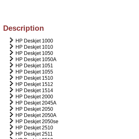
Description
HP Deskjet 1000
HP Deskjet 1010
HP Deskjet 1050
HP Deskjet 1050A
HP Deskjet 1051
HP Deskjet 1055
HP Deskjet 1510
HP Deskjet 1512
HP Deskjet 1514
HP Deskjet 2000
HP Deskjet 2045A
HP Deskjet 2050
HP Deskjet 2050A
HP Deskjet 2050se
HP Deskjet 2510
HP Deskjet 2511