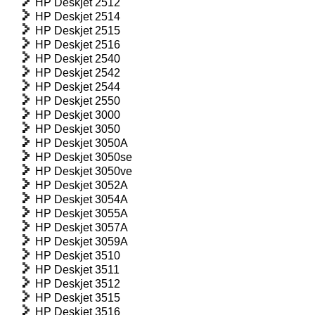
HP Deskjet 2512
HP Deskjet 2514
HP Deskjet 2515
HP Deskjet 2516
HP Deskjet 2540
HP Deskjet 2542
HP Deskjet 2544
HP Deskjet 2550
HP Deskjet 3000
HP Deskjet 3050
HP Deskjet 3050A
HP Deskjet 3050se
HP Deskjet 3050ve
HP Deskjet 3052A
HP Deskjet 3054A
HP Deskjet 3055A
HP Deskjet 3057A
HP Deskjet 3059A
HP Deskjet 3510
HP Deskjet 3511
HP Deskjet 3512
HP Deskjet 3515
HP Deskjet 3516