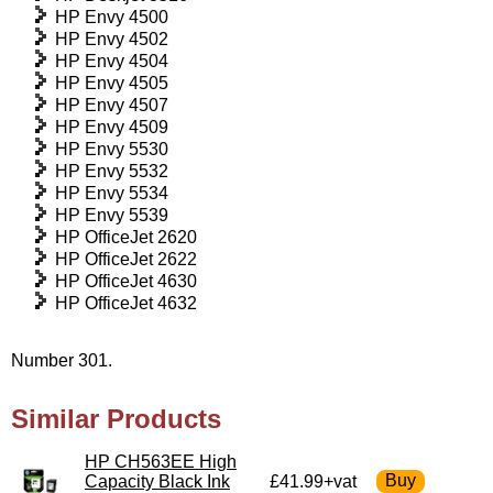
HP Envy 4500
HP Envy 4502
HP Envy 4504
HP Envy 4505
HP Envy 4507
HP Envy 4509
HP Envy 5530
HP Envy 5532
HP Envy 5534
HP Envy 5539
HP OfficeJet 2620
HP OfficeJet 2622
HP OfficeJet 4630
HP OfficeJet 4632
Number 301.
Similar Products
HP CH563EE High
Capacity Black Ink
£41.99+vat