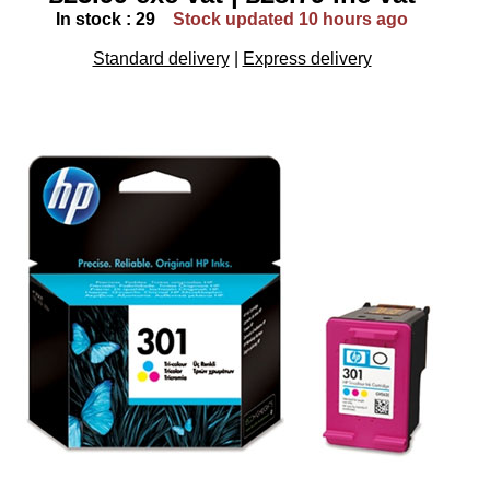
In stock : 29
Stock updated 10 hours ago
Standard delivery
|
Express delivery