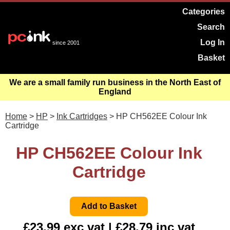
Categories
Search
Log In
since 2001
Basket
We are a small family run business in the North East of
England
Home
>
HP
>
Ink Cartridges
> HP CH562EE Colour Ink
Cartridge
HP CH562EE Colour Ink
Cartridge
£23.99 exc vat | £28.79 inc vat