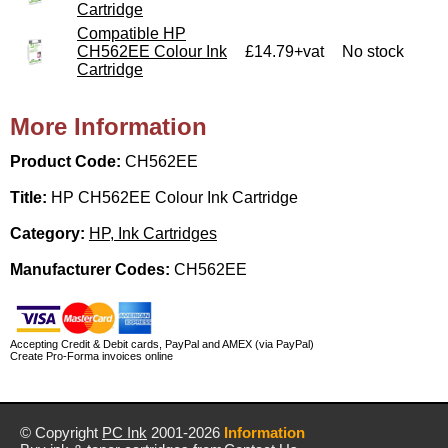
Cartridge
Compatible HP
CH562EE Colour Ink
£14.79+vat
No stock
Cartridge
More Information
Product Code:
CH562EE
Title:
HP CH562EE Colour Ink Cartridge
Category:
HP, Ink Cartridges
Manufacturer Codes:
CH562EE
Accepting Credit & Debit cards, PayPal and AMEX (via PayPal)
Create Pro-Forma invoices online
© Copyright
PC Ink
2001-2026
Information