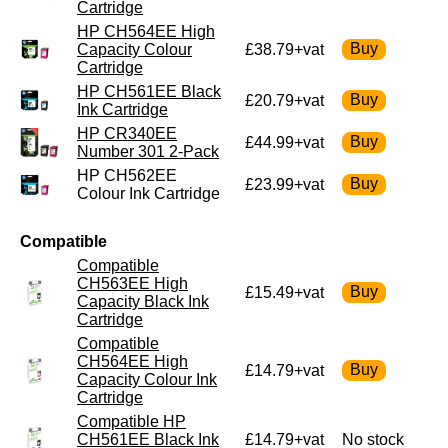
Cartridge
HP CH564EE High
Capacity Colour
£38.79+vat
Cartridge
HP CH561EE Black
£20.79+vat
Ink Cartridge
HP CR340EE
£44.99+vat
Number 301 2-Pack
HP CH562EE
£23.99+vat
Colour Ink Cartridge
Compatible
Compatible
CH563EE High
£15.49+vat
Capacity Black Ink
Cartridge
Compatible
CH564EE High
£14.79+vat
Capacity Colour Ink
Cartridge
Compatible HP
CH561EE Black Ink
£14.79+vat
No stock