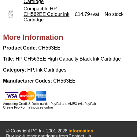
Cartridge
Compatible HP
CH562EE Colour Ink
£14.79+vat
No stock
Cartridge
More Information
Product Code:
CH563EE
Title:
HP CH563EE High Capacity Black Ink Cartridge
Category:
HP, Ink Cartridges
Manufacturer Codes:
CH563EE
Accepting Credit & Debit cards, PayPal and AMEX (via PayPal)
Create Pro-Forma invoices online
© Copyright
PC Ink
2001-2026
Information
Buy ink & toner cartridges from
Contact Us