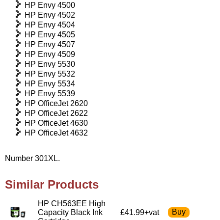
HP Envy 4500
HP Envy 4502
HP Envy 4504
HP Envy 4505
HP Envy 4507
HP Envy 4509
HP Envy 5530
HP Envy 5532
HP Envy 5534
HP Envy 5539
HP OfficeJet 2620
HP OfficeJet 2622
HP OfficeJet 4630
HP OfficeJet 4632
Number 301XL.
Similar Products
HP CH563EE High
Capacity Black Ink
£41.99+vat