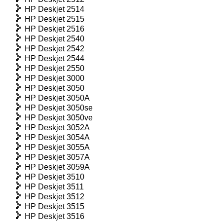
HP Deskjet 2514
HP Deskjet 2515
HP Deskjet 2516
HP Deskjet 2540
HP Deskjet 2542
HP Deskjet 2544
HP Deskjet 2550
HP Deskjet 3000
HP Deskjet 3050
HP Deskjet 3050A
HP Deskjet 3050se
HP Deskjet 3050ve
HP Deskjet 3052A
HP Deskjet 3054A
HP Deskjet 3055A
HP Deskjet 3057A
HP Deskjet 3059A
HP Deskjet 3510
HP Deskjet 3511
HP Deskjet 3512
HP Deskjet 3515
HP Deskjet 3516