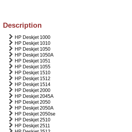
Description
HP Deskjet 1000
HP Deskjet 1010
HP Deskjet 1050
HP Deskjet 1050A
HP Deskjet 1051
HP Deskjet 1055
HP Deskjet 1510
HP Deskjet 1512
HP Deskjet 1514
HP Deskjet 2000
HP Deskjet 2045A
HP Deskjet 2050
HP Deskjet 2050A
HP Deskjet 2050se
HP Deskjet 2510
HP Deskjet 2511
HP Deskjet 2512