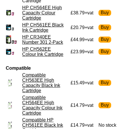
Cartridge
HP CH564EE High
Capacity Colour
£38.79+vat
Cartridge
HP CH561EE Black
£20.79+vat
Ink Cartridge
HP CR340EE
£44.99+vat
Number 301 2-Pack
HP CH562EE
£23.99+vat
Colour Ink Cartridge
Compatible
Compatible
CH563EE High
£15.49+vat
Capacity Black Ink
Cartridge
Compatible
CH564EE High
£14.79+vat
Capacity Colour Ink
Cartridge
Compatible HP
CH561EE Black Ink
£14.79+vat
No stock