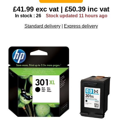
£41.99 exc vat | £50.39 inc vat
In stock : 26
Stock updated 11 hours ago
Standard delivery
|
Express delivery