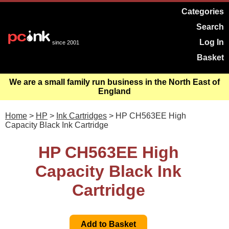
Categories
Search
Log In
since 2001
Basket
We are a small family run business in the North East of
England
Home
>
HP
>
Ink Cartridges
> HP CH563EE High
Capacity Black Ink Cartridge
HP CH563EE High
Capacity Black Ink
Cartridge